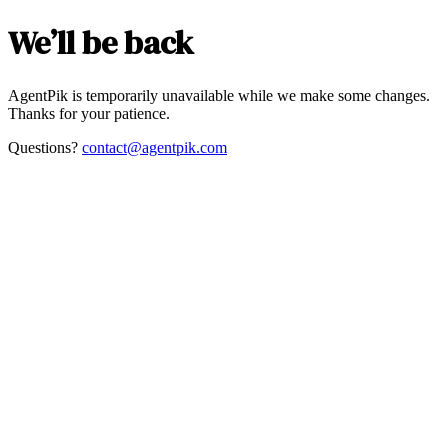
We’ll be back
AgentPik is temporarily unavailable while we make some changes.
Thanks for your patience.
Questions?
contact@agentpik.com