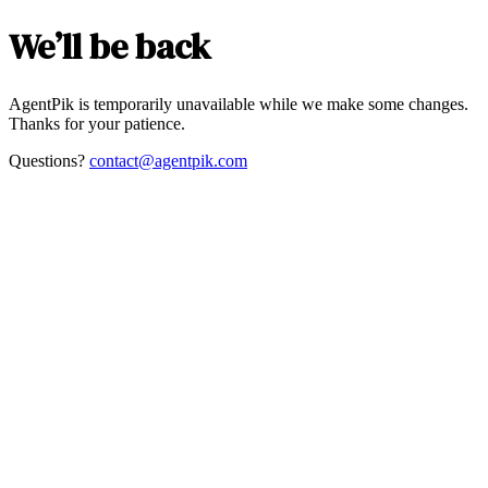
We’ll be back
AgentPik is temporarily unavailable while we make some changes.
Thanks for your patience.
Questions?
contact@agentpik.com