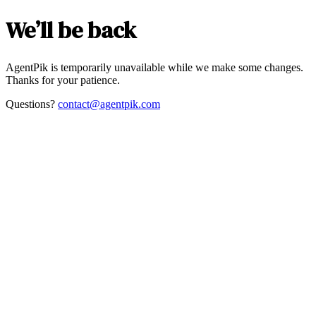
We’ll be back
AgentPik is temporarily unavailable while we make some changes.
Thanks for your patience.
Questions?
contact@agentpik.com