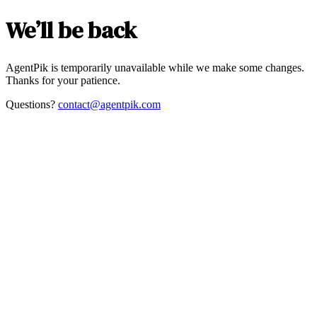
We’ll be back
AgentPik is temporarily unavailable while we make some changes.
Thanks for your patience.
Questions?
contact@agentpik.com