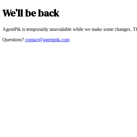
We’ll be back
AgentPik is temporarily unavailable while we make some changes. Th
Questions?
contact@agentpik.com