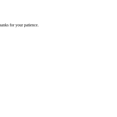
anks for your patience.