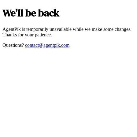
We’ll be back
AgentPik is temporarily unavailable while we make some changes.
Thanks for your patience.
Questions?
contact@agentpik.com