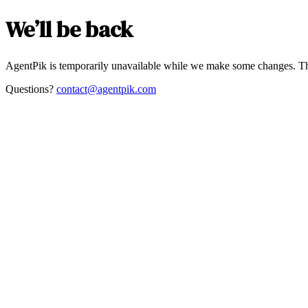
We’ll be back
AgentPik is temporarily unavailable while we make some changes. Th
Questions?
contact@agentpik.com