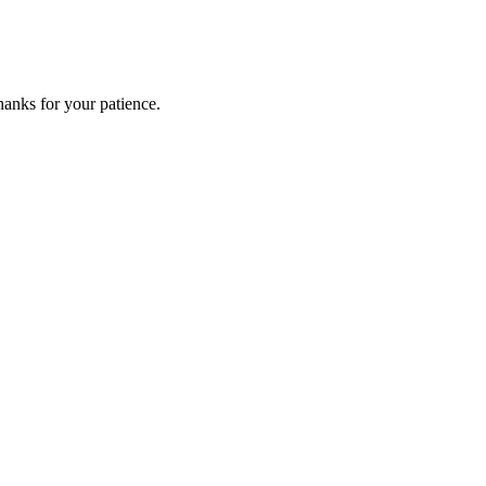
anks for your patience.