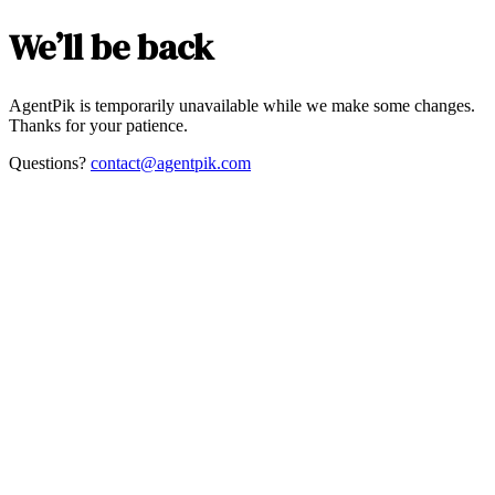
We’ll be back
AgentPik is temporarily unavailable while we make some changes.
Thanks for your patience.
Questions?
contact@agentpik.com