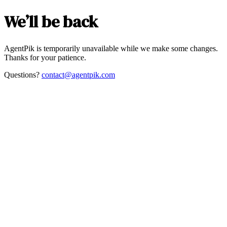
We’ll be back
AgentPik is temporarily unavailable while we make some changes.
Thanks for your patience.
Questions?
contact@agentpik.com