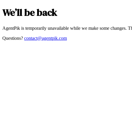
We’ll be back
AgentPik is temporarily unavailable while we make some changes. Th
Questions?
contact@agentpik.com