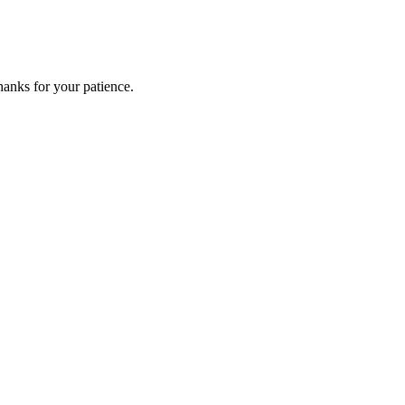
anks for your patience.