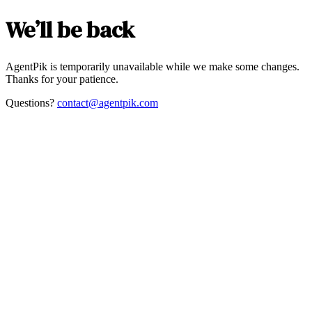
We’ll be back
AgentPik is temporarily unavailable while we make some changes.
Thanks for your patience.
Questions?
contact@agentpik.com