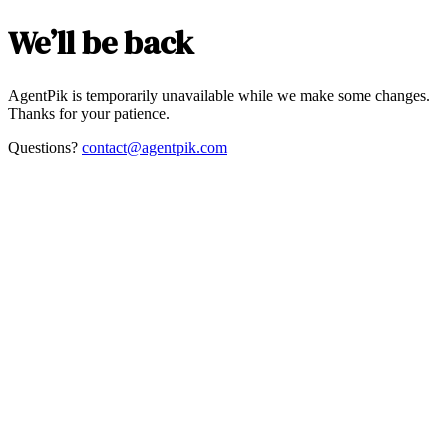
We’ll be back
AgentPik is temporarily unavailable while we make some changes.
Thanks for your patience.
Questions?
contact@agentpik.com