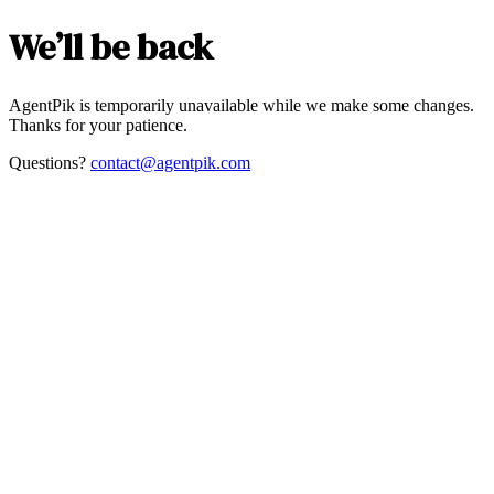
We’ll be back
AgentPik is temporarily unavailable while we make some changes.
Thanks for your patience.
Questions?
contact@agentpik.com