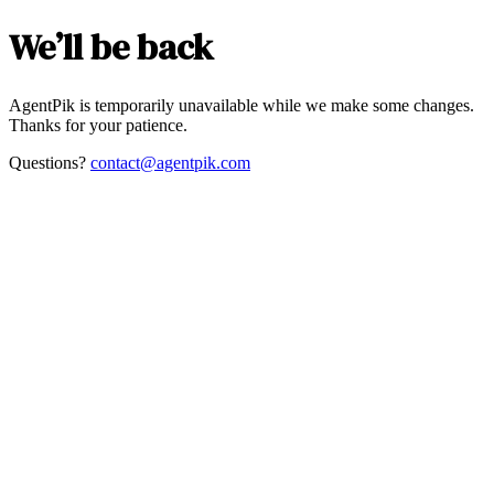
We’ll be back
AgentPik is temporarily unavailable while we make some changes.
Thanks for your patience.
Questions?
contact@agentpik.com