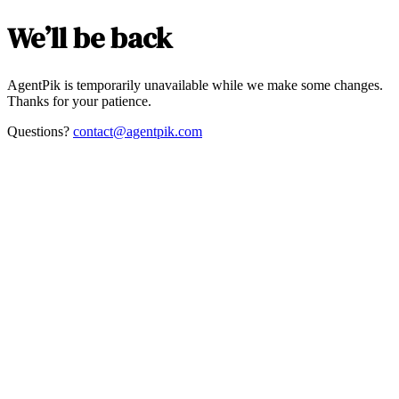
We’ll be back
AgentPik is temporarily unavailable while we make some changes.
Thanks for your patience.
Questions?
contact@agentpik.com