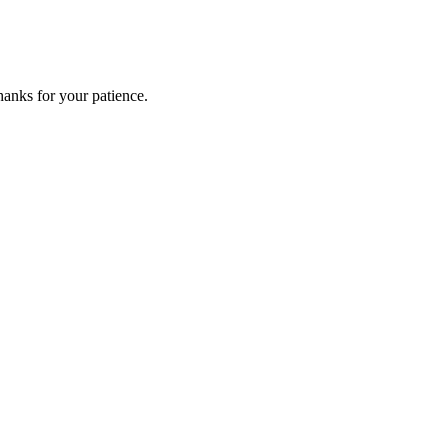
anks for your patience.