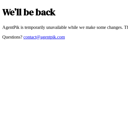
We’ll be back
AgentPik is temporarily unavailable while we make some changes. Th
Questions?
contact@agentpik.com