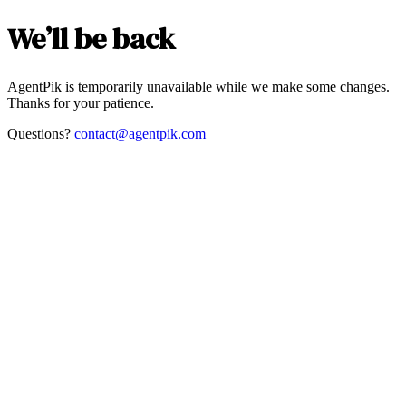
We’ll be back
AgentPik is temporarily unavailable while we make some changes.
Thanks for your patience.
Questions?
contact@agentpik.com