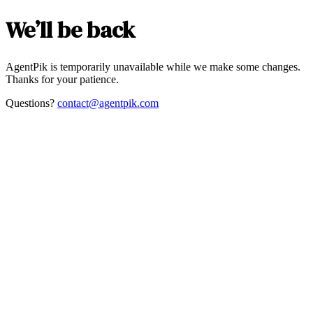
We’ll be back
AgentPik is temporarily unavailable while we make some changes.
Thanks for your patience.
Questions?
contact@agentpik.com