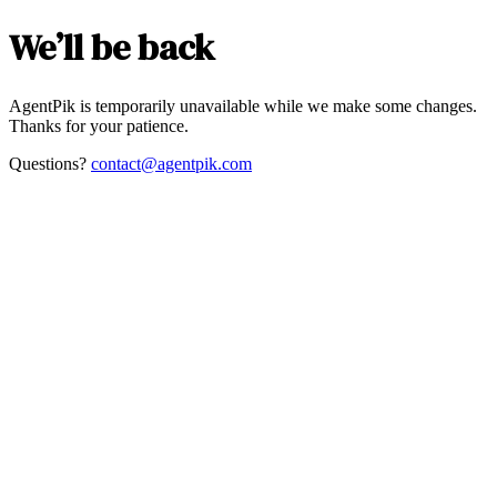
We’ll be back
AgentPik is temporarily unavailable while we make some changes.
Thanks for your patience.
Questions?
contact@agentpik.com