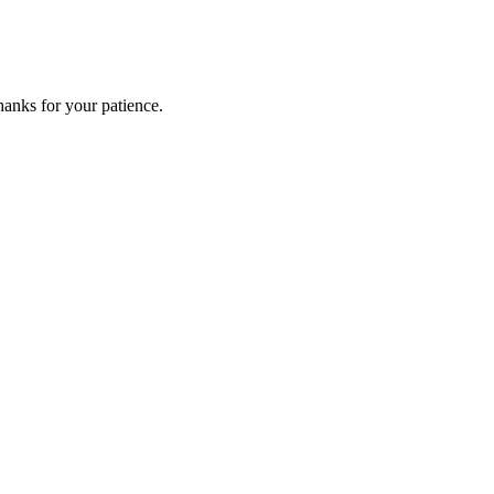
anks for your patience.