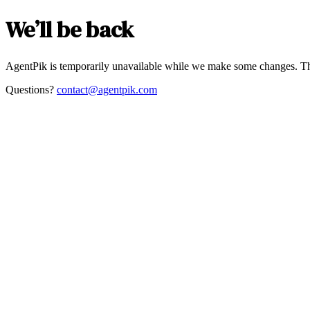
We’ll be back
AgentPik is temporarily unavailable while we make some changes. Th
Questions?
contact@agentpik.com