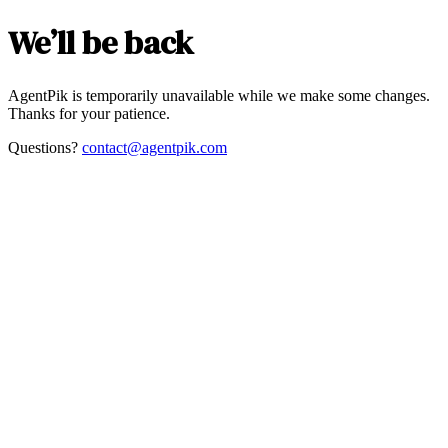
We’ll be back
AgentPik is temporarily unavailable while we make some changes.
Thanks for your patience.
Questions?
contact@agentpik.com