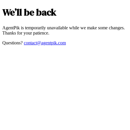
We’ll be back
AgentPik is temporarily unavailable while we make some changes.
Thanks for your patience.
Questions?
contact@agentpik.com