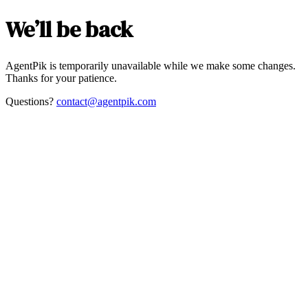
We’ll be back
AgentPik is temporarily unavailable while we make some changes.
Thanks for your patience.
Questions?
contact@agentpik.com