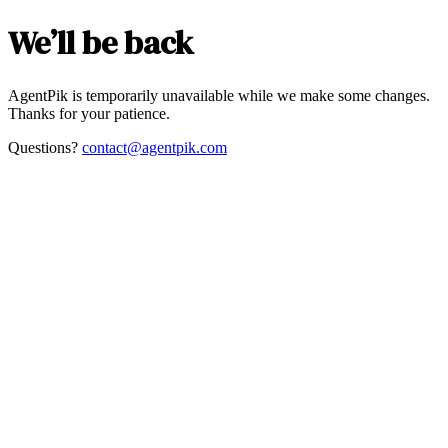
We’ll be back
AgentPik is temporarily unavailable while we make some changes.
Thanks for your patience.
Questions?
contact@agentpik.com