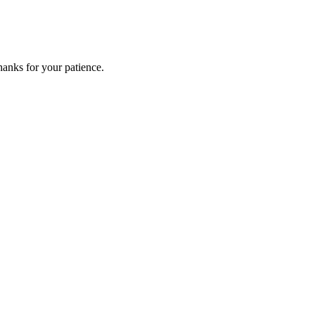
anks for your patience.