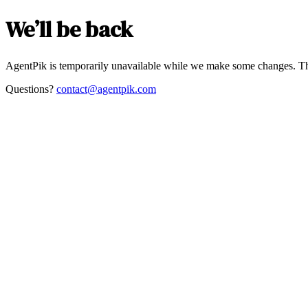
We’ll be back
AgentPik is temporarily unavailable while we make some changes. Th
Questions?
contact@agentpik.com