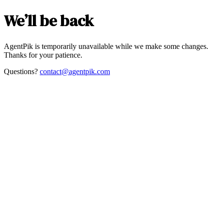
We’ll be back
AgentPik is temporarily unavailable while we make some changes.
Thanks for your patience.
Questions?
contact@agentpik.com