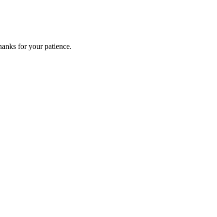
anks for your patience.