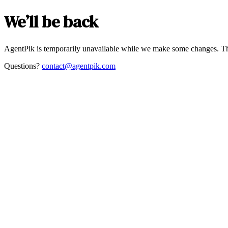
We’ll be back
AgentPik is temporarily unavailable while we make some changes. Th
Questions?
contact@agentpik.com