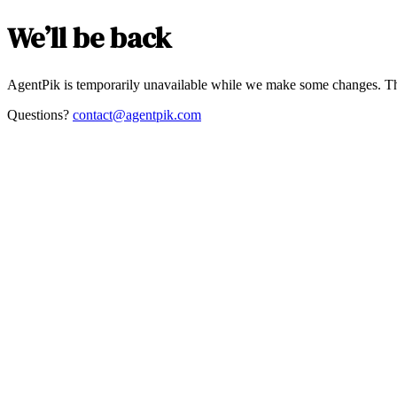
We’ll be back
AgentPik is temporarily unavailable while we make some changes. Th
Questions?
contact@agentpik.com