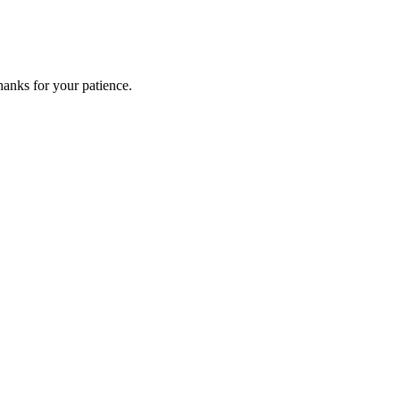
anks for your patience.