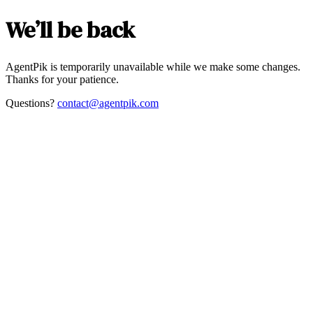
We’ll be back
AgentPik is temporarily unavailable while we make some changes.
Thanks for your patience.
Questions?
contact@agentpik.com