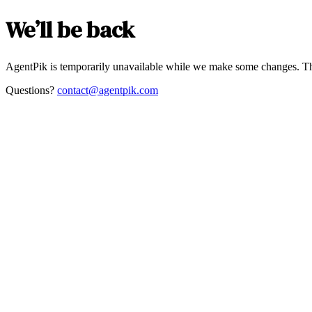
We’ll be back
AgentPik is temporarily unavailable while we make some changes. Th
Questions?
contact@agentpik.com