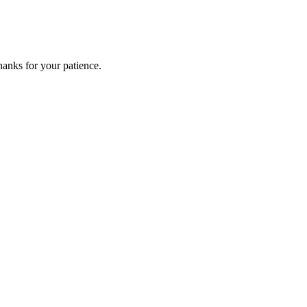
anks for your patience.