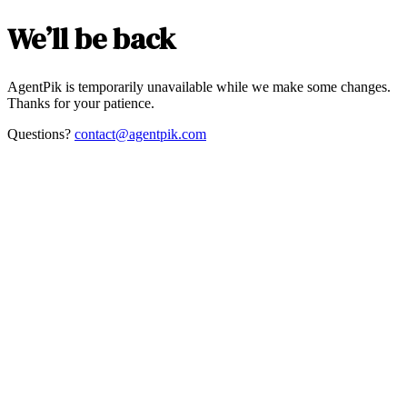
We’ll be back
AgentPik is temporarily unavailable while we make some changes.
Thanks for your patience.
Questions?
contact@agentpik.com