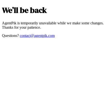
We’ll be back
AgentPik is temporarily unavailable while we make some changes.
Thanks for your patience.
Questions?
contact@agentpik.com