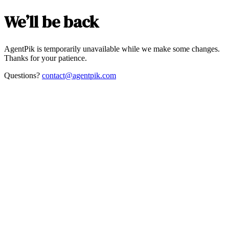
We’ll be back
AgentPik is temporarily unavailable while we make some changes.
Thanks for your patience.
Questions?
contact@agentpik.com