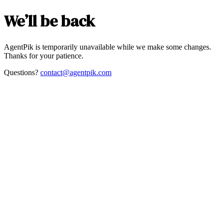
We’ll be back
AgentPik is temporarily unavailable while we make some changes.
Thanks for your patience.
Questions?
contact@agentpik.com