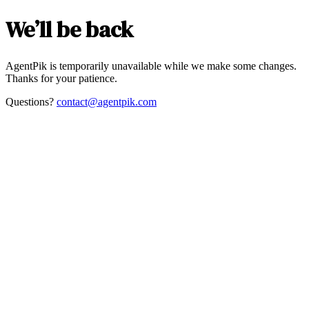
We’ll be back
AgentPik is temporarily unavailable while we make some changes.
Thanks for your patience.
Questions?
contact@agentpik.com