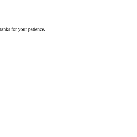
anks for your patience.