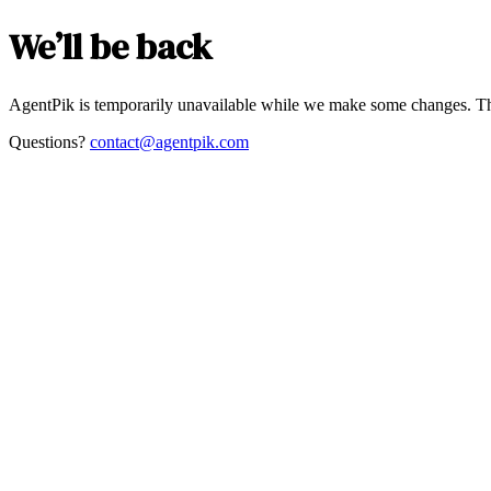
We’ll be back
AgentPik is temporarily unavailable while we make some changes. Th
Questions?
contact@agentpik.com