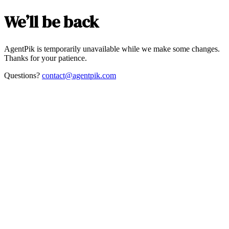
We’ll be back
AgentPik is temporarily unavailable while we make some changes.
Thanks for your patience.
Questions?
contact@agentpik.com