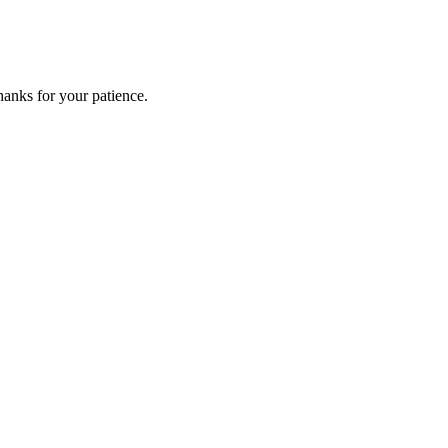
anks for your patience.