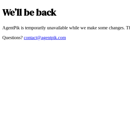
We’ll be back
AgentPik is temporarily unavailable while we make some changes. Th
Questions?
contact@agentpik.com