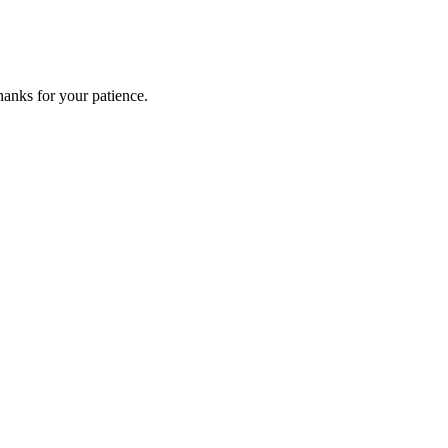
anks for your patience.