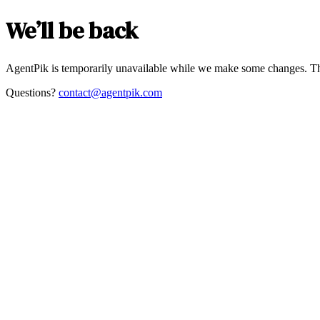
We’ll be back
AgentPik is temporarily unavailable while we make some changes. Th
Questions?
contact@agentpik.com