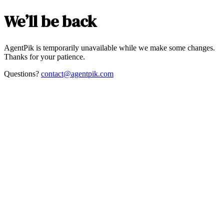
We’ll be back
AgentPik is temporarily unavailable while we make some changes.
Thanks for your patience.
Questions?
contact@agentpik.com