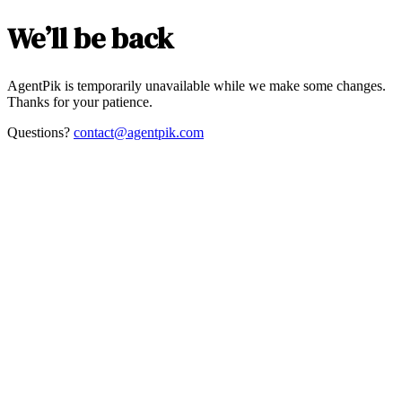
We’ll be back
AgentPik is temporarily unavailable while we make some changes.
Thanks for your patience.
Questions?
contact@agentpik.com