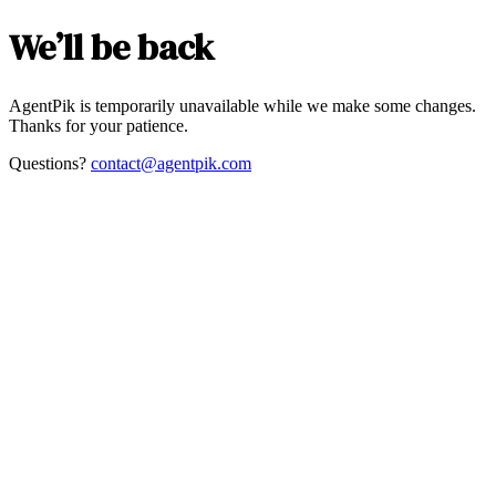
We’ll be back
AgentPik is temporarily unavailable while we make some changes.
Thanks for your patience.
Questions?
contact@agentpik.com