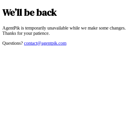
We’ll be back
AgentPik is temporarily unavailable while we make some changes.
Thanks for your patience.
Questions?
contact@agentpik.com