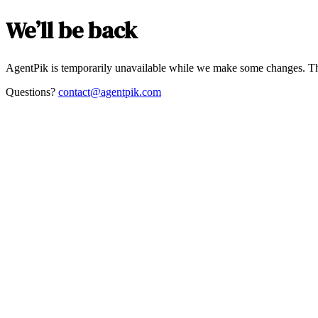
We’ll be back
AgentPik is temporarily unavailable while we make some changes. Th
Questions?
contact@agentpik.com