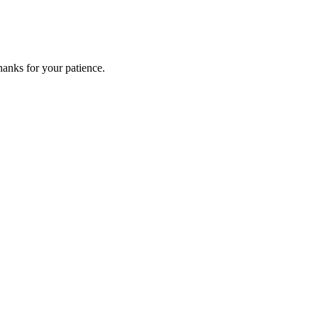
anks for your patience.