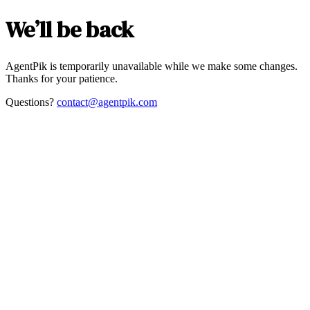
We’ll be back
AgentPik is temporarily unavailable while we make some changes.
Thanks for your patience.
Questions?
contact@agentpik.com