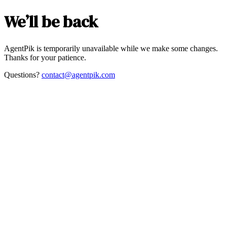
We’ll be back
AgentPik is temporarily unavailable while we make some changes.
Thanks for your patience.
Questions?
contact@agentpik.com