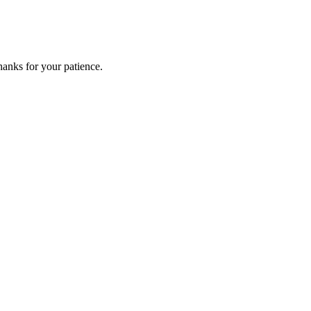
anks for your patience.