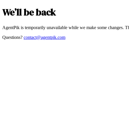
We’ll be back
AgentPik is temporarily unavailable while we make some changes. Th
Questions?
contact@agentpik.com