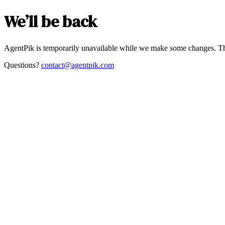
We’ll be back
AgentPik is temporarily unavailable while we make some changes. Th
Questions?
contact@agentpik.com