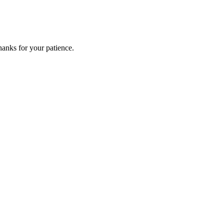
anks for your patience.