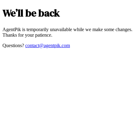
We’ll be back
AgentPik is temporarily unavailable while we make some changes.
Thanks for your patience.
Questions?
contact@agentpik.com