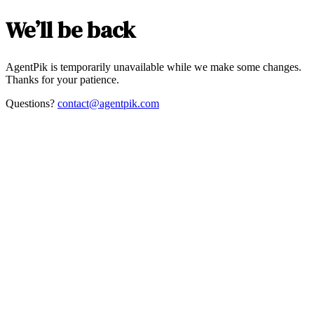
We’ll be back
AgentPik is temporarily unavailable while we make some changes.
Thanks for your patience.
Questions?
contact@agentpik.com